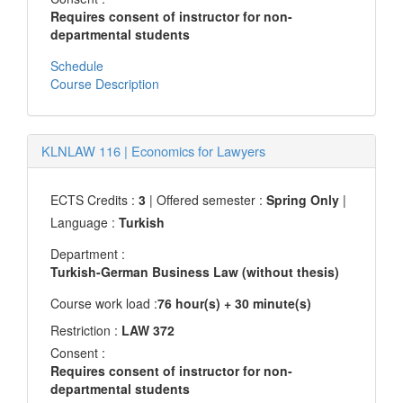
Requires consent of instructor for non-
departmental students
Schedule
Course Description
KLNLAW 116
|
Economics for Lawyers
ECTS Credits :
3
| Offered semester :
Spring Only
|
Language :
Turkish
Department :
Turkish-German Business Law (without thesis)
Course work load :
76 hour(s) + 30 minute(s)
Restriction :
LAW 372
Consent :
Requires consent of instructor for non-
departmental students