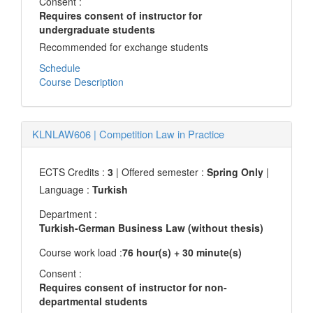
Consent :
Requires consent of instructor for
undergraduate students
Recommended for exchange students
Schedule
Course Description
KLNLAW606
|
Competition Law in Practice
ECTS Credits :
3
| Offered semester :
Spring Only
|
Language :
Turkish
Department :
Turkish-German Business Law (without thesis)
Course work load :
76 hour(s) + 30 minute(s)
Consent :
Requires consent of instructor for non-
departmental students