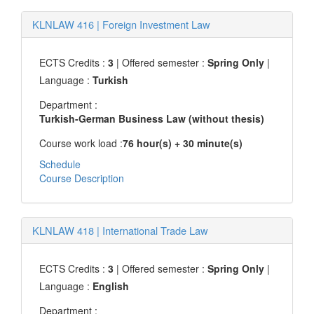
KLNLAW 416
|
Foreign Investment Law
ECTS Credits :
3
| Offered semester :
Spring Only
|
Language :
Turkish
Department :
Turkish-German Business Law (without thesis)
Course work load :
76 hour(s) + 30 minute(s)
Schedule
Course Description
KLNLAW 418
|
International Trade Law
ECTS Credits :
3
| Offered semester :
Spring Only
|
Language :
English
Department :