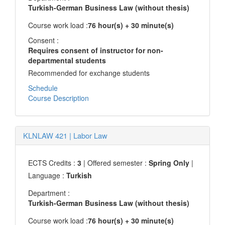
Turkish-German Business Law (without thesis)
Course work load :
76 hour(s) + 30 minute(s)
Consent :
Requires consent of instructor for non-
departmental students
Recommended for exchange students
Schedule
Course Description
KLNLAW 421
|
Labor Law
ECTS Credits :
3
| Offered semester :
Spring Only
|
Language :
Turkish
Department :
Turkish-German Business Law (without thesis)
Course work load :
76 hour(s) + 30 minute(s)