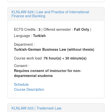
KLNLAW 629
|
Law and Practice of International
Finance and Banking
ECTS Credits :
3
| Offered semester :
Fall Only
|
Language :
Turkish
Department :
Turkish-German Business Law (without thesis)
Course work load :
76 hour(s) + 30 minute(s)
Consent :
Requires consent of instructor for non-
departmental students
Schedule
Course Description
KLNLAW 633
|
Trademark Law