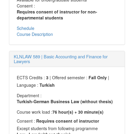
Consent :
Requires consent of instructor for non-
departmental students
Schedule
Course Description
KLNLAW 589
|
Basic Accounting and Finance for
Lawyers
ECTS Credits :
3
| Offered semester :
Fall Only
|
Language :
Turkish
Department :
Turkish-German Business Law (without thesis)
Course work load :
76 hour(s) + 30 minute(s)
Consent :
Requires consent of instructor
Except students from following programme