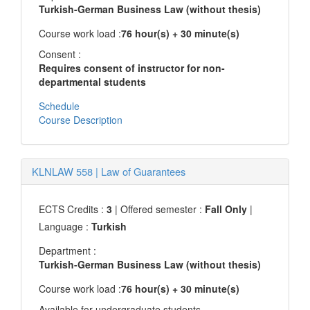
Turkish-German Business Law (without thesis)
Course work load :
76 hour(s) + 30 minute(s)
Consent :
Requires consent of instructor for non-
departmental students
Schedule
Course Description
KLNLAW 558
|
Law of Guarantees
ECTS Credits :
3
| Offered semester :
Fall Only
|
Language :
Turkish
Department :
Turkish-German Business Law (without thesis)
Course work load :
76 hour(s) + 30 minute(s)
Available for undergraduate students