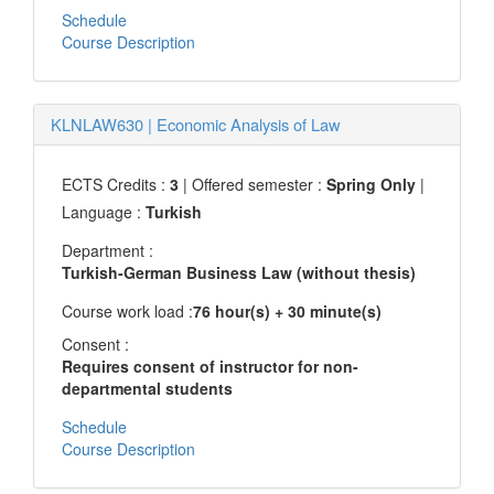
Schedule
Course Description
KLNLAW630
|
Economic Analysis of Law
ECTS Credits :
3
| Offered semester :
Spring Only
|
Language :
Turkish
Department :
Turkish-German Business Law (without thesis)
Course work load :
76 hour(s) + 30 minute(s)
Consent :
Requires consent of instructor for non-
departmental students
Schedule
Course Description