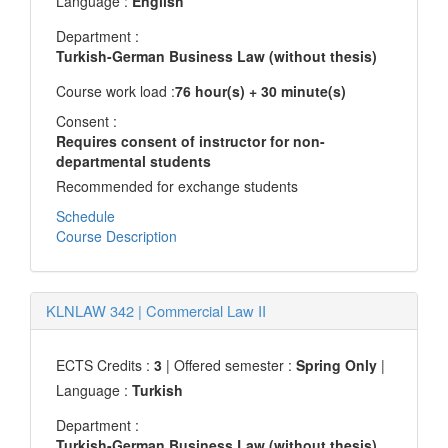
Language :
English
Department :
Turkish-German Business Law (without thesis)
Course work load :
76 hour(s) + 30 minute(s)
Consent :
Requires consent of instructor for non-
departmental students
Recommended for exchange students
Schedule
Course Description
KLNLAW 342
|
Commercial Law II
ECTS Credits :
3
| Offered semester :
Spring Only
|
Language :
Turkish
Department :
Turkish-German Business Law (without thesis)