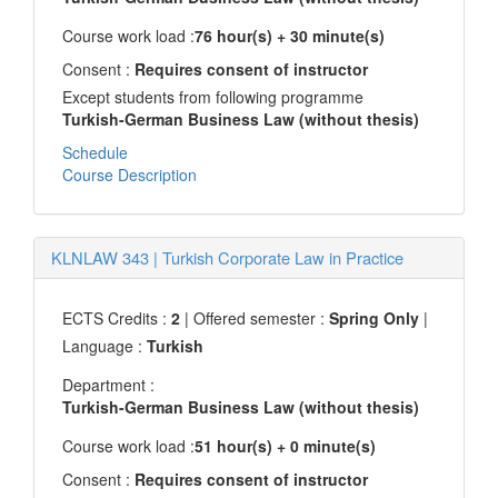
Course work load :
76 hour(s) + 30 minute(s)
Consent :
Requires consent of instructor
Except students from following programme
Turkish-German Business Law (without thesis)
Schedule
Course Description
KLNLAW 343
|
Turkish Corporate Law in Practice
ECTS Credits :
2
| Offered semester :
Spring Only
|
Language :
Turkish
Department :
Turkish-German Business Law (without thesis)
Course work load :
51 hour(s) + 0 minute(s)
Consent :
Requires consent of instructor