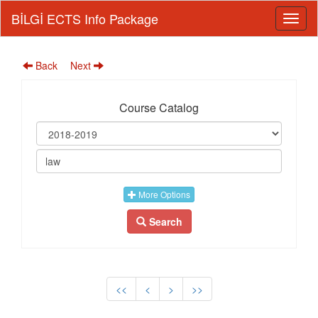
BİLGİ ECTS Info Package
Back
Next
Course Catalog
More Options
Search
<<
<
>
>>