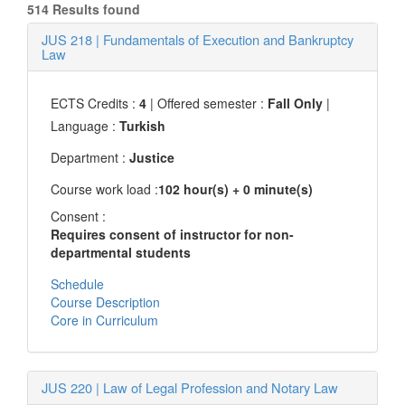
514 Results found
JUS 218
|
Fundamentals of Execution and Bankruptcy
Law
ECTS Credits :
4
| Offered semester :
Fall Only
|
Language :
Turkish
Department :
Justice
Course work load :
102 hour(s) + 0 minute(s)
Consent :
Requires consent of instructor for non-
departmental students
Schedule
Course Description
Core in Curriculum
JUS 220
|
Law of Legal Profession and Notary Law