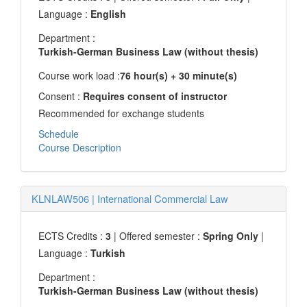
Language :
English
Department :
Turkish-German Business Law (without thesis)
Course work load :
76 hour(s) + 30 minute(s)
Consent :
Requires consent of instructor
Recommended for exchange students
Schedule
Course Description
KLNLAW506
|
International Commercial Law
ECTS Credits :
3
| Offered semester :
Spring Only
|
Language :
Turkish
Department :
Turkish-German Business Law (without thesis)