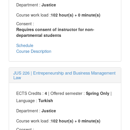
Department :
Justice
Course work load :
102 hour(s) + 0 minute(s)
Consent :
Requires consent of instructor for non-
departmental students
Schedule
Course Description
JUS 226
|
Entrepeneurship and Business Management
Law
ECTS Credits :
4
| Offered semester :
Spring Only
|
Language :
Turkish
Department :
Justice
Course work load :
102 hour(s) + 0 minute(s)
Consent :