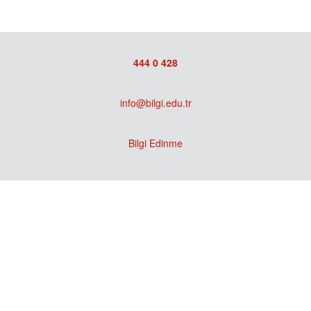
444 0 428
info@bilgi.edu.tr
Bilgi Edinme