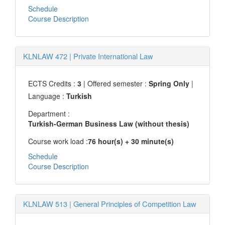
Schedule
Course Description
KLNLAW 472
|
Private International Law
ECTS Credits :
3
| Offered semester :
Spring Only
|
Language :
Turkish
Department :
Turkish-German Business Law (without thesis)
Course work load :
76 hour(s) + 30 minute(s)
Schedule
Course Description
KLNLAW 513
|
General Principles of Competition Law