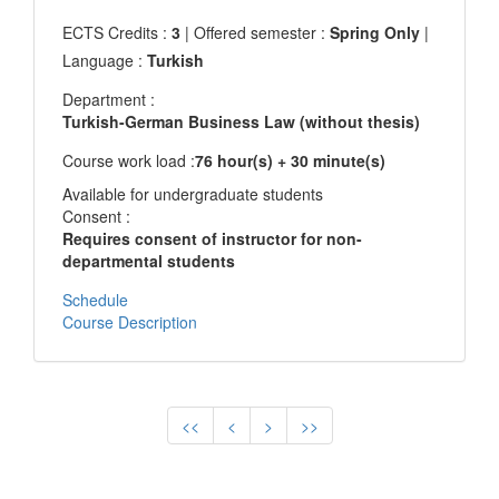
ECTS Credits :
3
| Offered semester :
Spring Only
|
Language :
Turkish
Department :
Turkish-German Business Law (without thesis)
Course work load :
76 hour(s) + 30 minute(s)
Available for undergraduate students
Consent :
Requires consent of instructor for non-
departmental students
Schedule
Course Description
<<
<
>
>>