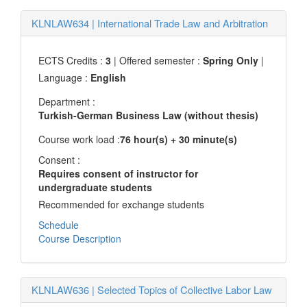
KLNLAW634
|
International Trade Law and Arbitration
ECTS Credits :
3
| Offered semester :
Spring Only
|
Language :
English
Department :
Turkish-German Business Law (without thesis)
Course work load :
76 hour(s) + 30 minute(s)
Consent :
Requires consent of instructor for
undergraduate students
Recommended for exchange students
Schedule
Course Description
KLNLAW636
|
Selected Topics of Collective Labor Law