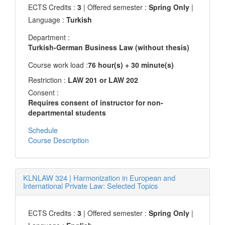
ECTS Credits :
3
| Offered semester :
Spring Only
|
Language :
Turkish
Department :
Turkish-German Business Law (without thesis)
Course work load :
76 hour(s) + 30 minute(s)
Restriction :
LAW 201 or LAW 202
Consent :
Requires consent of instructor for non-
departmental students
Schedule
Course Description
KLNLAW 324
|
Harmonization in European and
International Private Law: Selected Topics
ECTS Credits :
3
| Offered semester :
Spring Only
|