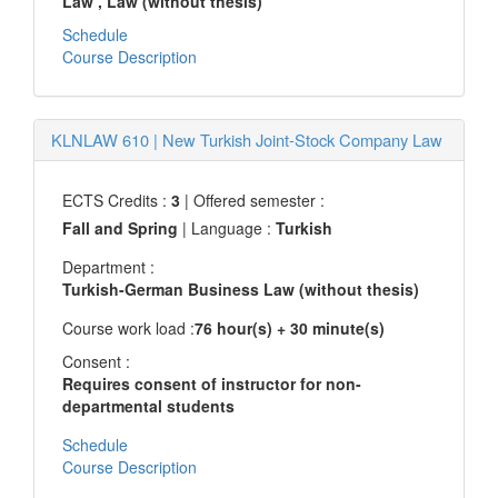
Law
, Law (without thesis)
Schedule
Course Description
KLNLAW 610
|
New Turkish Joint-Stock Company Law
ECTS Credits :
3
| Offered semester :
Fall and Spring
| Language :
Turkish
Department :
Turkish-German Business Law (without thesis)
Course work load :
76 hour(s) + 30 minute(s)
Consent :
Requires consent of instructor for non-
departmental students
Schedule
Course Description