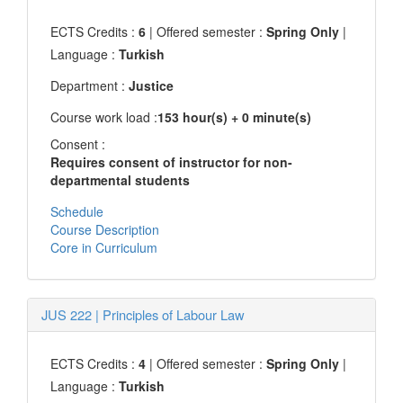
ECTS Credits :
6
| Offered semester :
Spring Only
|
Language :
Turkish
Department :
Justice
Course work load :
153 hour(s) + 0 minute(s)
Consent :
Requires consent of instructor for non-
departmental students
Schedule
Course Description
Core in Curriculum
JUS 222
|
Principles of Labour Law
ECTS Credits :
4
| Offered semester :
Spring Only
|
Language :
Turkish