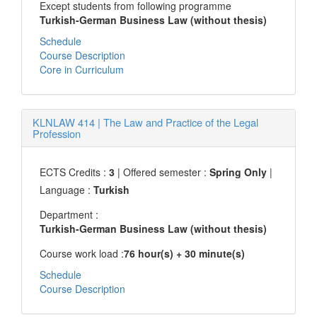
Except students from following programme
Turkish-German Business Law (without thesis)
Schedule
Course Description
Core in Curriculum
KLNLAW 414
|
The Law and Practice of the Legal
Profession
ECTS Credits :
3
| Offered semester :
Spring Only
|
Language :
Turkish
Department :
Turkish-German Business Law (without thesis)
Course work load :
76 hour(s) + 30 minute(s)
Schedule
Course Description