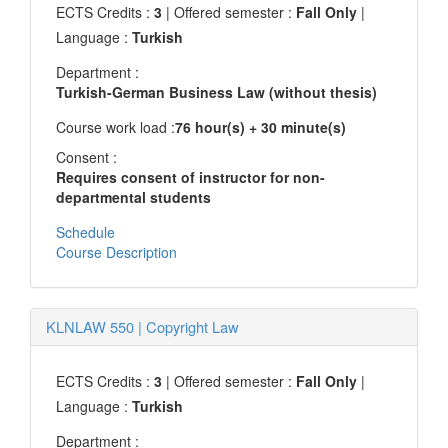
ECTS Credits :
3
| Offered semester :
Fall Only
|
Language :
Turkish
Department :
Turkish-German Business Law (without thesis)
Course work load :
76 hour(s) + 30 minute(s)
Consent :
Requires consent of instructor for non-
departmental students
Schedule
Course Description
KLNLAW 550
|
Copyright Law
ECTS Credits :
3
| Offered semester :
Fall Only
|
Language :
Turkish
Department :