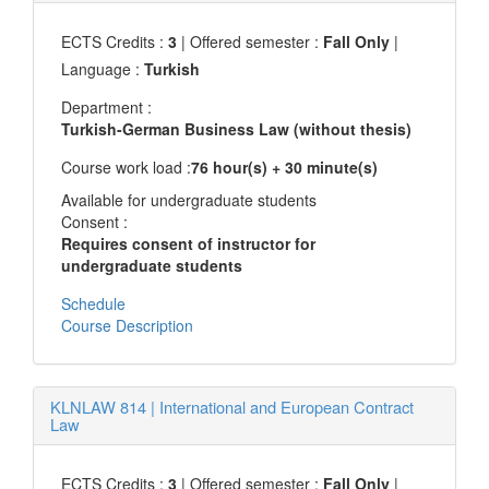
ECTS Credits :
3
| Offered semester :
Fall Only
|
Language :
Turkish
Department :
Turkish-German Business Law (without thesis)
Course work load :
76 hour(s) + 30 minute(s)
Available for undergraduate students
Consent :
Requires consent of instructor for
undergraduate students
Schedule
Course Description
KLNLAW 814
|
International and European Contract
Law
ECTS Credits :
3
| Offered semester :
Fall Only
|