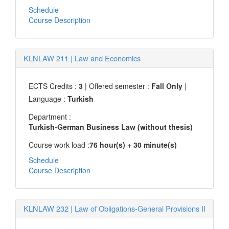
Schedule
Course Description
KLNLAW 211
|
Law and Economics
ECTS Credits :
3
| Offered semester :
Fall Only
|
Language :
Turkish
Department :
Turkish-German Business Law (without thesis)
Course work load :
76 hour(s) + 30 minute(s)
Schedule
Course Description
KLNLAW 232
|
Law of Obligations-General Provisions II