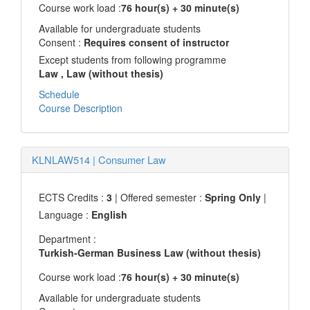
Course work load :
76 hour(s) + 30 minute(s)
Available for undergraduate students
Consent :
Requires consent of instructor
Except students from following programme
Law
, Law (without thesis)
Schedule
Course Description
KLNLAW514
|
Consumer Law
ECTS Credits :
3
| Offered semester :
Spring Only
|
Language :
English
Department :
Turkish-German Business Law (without thesis)
Course work load :
76 hour(s) + 30 minute(s)
Available for undergraduate students