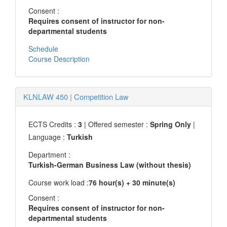
Consent :
Requires consent of instructor for non-
departmental students
Schedule
Course Description
KLNLAW 450
|
Competition Law
ECTS Credits :
3
| Offered semester :
Spring Only
|
Language :
Turkish
Department :
Turkish-German Business Law (without thesis)
Course work load :
76 hour(s) + 30 minute(s)
Consent :
Requires consent of instructor for non-
departmental students