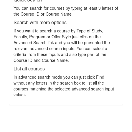
You can search for courses by typing at least 3 letters of
the Course ID or Course Name
Search with more options
If you want to search a course by Type of Study,
Faculty, Program or Offer Style just click on the
Advanced Search link and you will be presented the
relevant advanced search inputs. You can select a
criteria from these inputs and also type part of the
Course ID and Course Name.
List all courses
In advanced search mode you can just click Find
without any letters in the search box to list all the
courses matching the selected advanced search input
values.