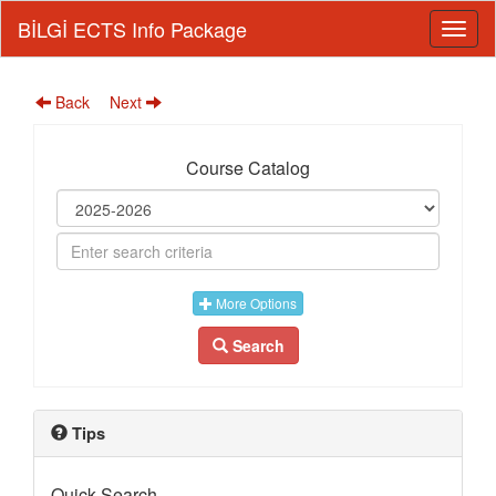
BİLGİ ECTS Info Package
Back
Next
Course Catalog
More Options
Search
Tips
Quick Search