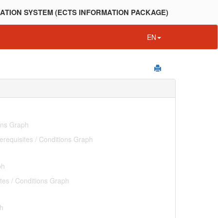
ATION SYSTEM (ECTS INFORMATION PACKAGE)
EN
ions Graph
erequisites / Conditions Graph
ph
tes / Conditions Graph
ph