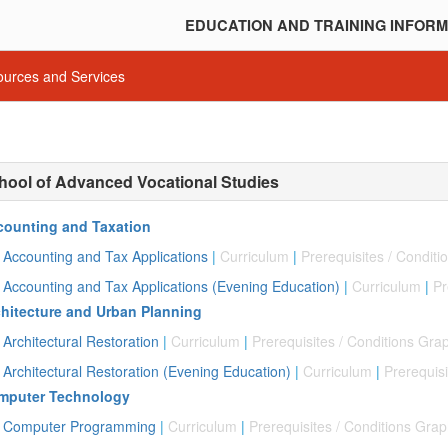
EDUCATION AND TRAINING INFORM
urces and Services
hool of Advanced Vocational Studies
counting and Taxation
Accounting and Tax Applications
|
Curriculum
|
Prerequisites / Condit
Accounting and Tax Applications (Evening Education)
|
Curriculum
|
Pr
hitecture and Urban Planning
Architectural Restoration
|
Curriculum
|
Prerequisites / Conditions Gra
Architectural Restoration (Evening Education)
|
Curriculum
|
Prerequisi
mputer Technology
Computer Programming
|
Curriculum
|
Prerequisites / Conditions Gra