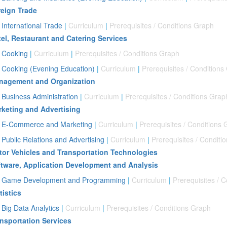
eign Trade
International Trade
|
Curriculum
|
Prerequisites / Conditions Graph
el, Restaurant and Catering Services
Cooking
|
Curriculum
|
Prerequisites / Conditions Graph
Cooking (Evening Education)
|
Curriculum
|
Prerequisites / Conditions
nagement and Organization
Business Administration
|
Curriculum
|
Prerequisites / Conditions Grap
keting and Advertising
E-Commerce and Marketing
|
Curriculum
|
Prerequisites / Conditions
Public Relations and Advertising
|
Curriculum
|
Prerequisites / Conditi
or Vehicles and Transportation Technologies
tware, Application Development and Analysis
Game Development and Programming
|
Curriculum
|
Prerequisites / 
tistics
Big Data Analytics
|
Curriculum
|
Prerequisites / Conditions Graph
nsportation Services