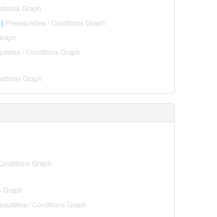
nditions Graph
|
Prerequisites / Conditions Graph
 Graph
uisites / Conditions Graph
nditions Graph
 Conditions Graph
ns Graph
equisites / Conditions Graph