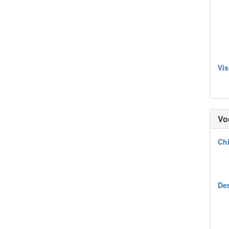
Vis
Vo
Chi
Den