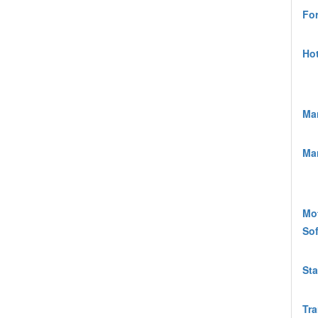
For
Hot
Ma
Mar
Mot
Sof
Sta
Tra