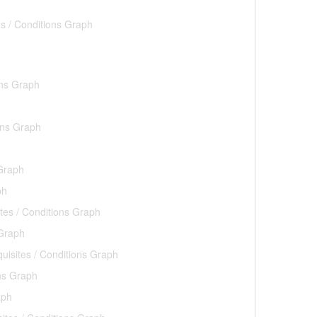
es / Conditions Graph
ons Graph
ons Graph
 Graph
ph
tes / Conditions Graph
 Graph
uisites / Conditions Graph
ons Graph
aph