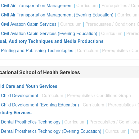
Civil Air Transportation Management
|
Curriculum
|
Prerequisites / Co
Civil Air Transportation Management (Evening Education)
|
Curriculum
Civil Aviation Cabin Services
|
Curriculum
|
Prerequisites / Conditions
Civil Aviation Cabin Services (Evening Education)
|
Curriculum
|
Prereq
ual, Auditory Techniques and Media Productions
Printing and Publishing Technologies
|
Curriculum
|
Prerequisites / Co
cational School of Health Services
ld Care and Youth Services
Child Development
|
Curriculum
|
Prerequisites / Conditions Graph
Child Development (Evening Education)
|
Curriculum
|
Prerequisites /
tistry Services
Dental Prosthetics Technology
|
Curriculum
|
Prerequisites / Conditio
Dental Prosthetics Technology (Evening Education)
|
Curriculum
|
Prer