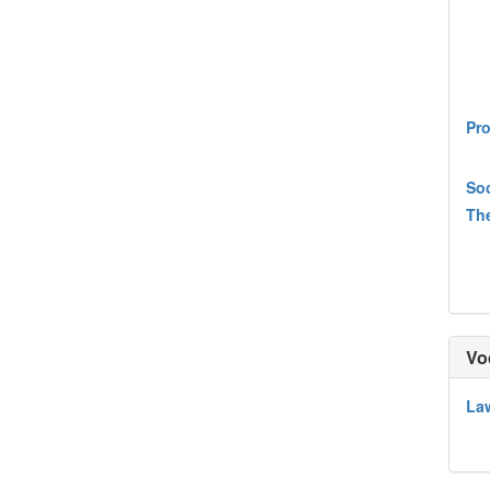
Pro
Soc
The
Vo
Law