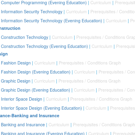
Computer Programming (Evening Education)
|
Curriculum
|
Prerequisi
Information Security Technology
|
Curriculum
|
Prerequisites / Conditi
Information Security Technology (Evening Education)
|
Curriculum
|
Pr
struction
Construction Technology
|
Curriculum
|
Prerequisites / Conditions Gra
Construction Technology (Evening Education)
|
Curriculum
|
Prerequis
sign
Fashion Design
|
Curriculum
|
Prerequisites / Conditions Graph
Fashion Design (Evening Education)
|
Curriculum
|
Prerequisites / Co
Graphic Design
|
Curriculum
|
Prerequisites / Conditions Graph
Graphic Design (Evening Education)
|
Curriculum
|
Prerequisites / Con
Interior Space Design
|
Curriculum
|
Prerequisites / Conditions Graph
Interior Space Design (Evening Education)
|
Curriculum
|
Prerequisite
nance-Banking and Insurance
Banking and Insurance
|
Curriculum
|
Prerequisites / Conditions Graph
Banking and Insurance (Evening Education)
|
Curriculum
|
Prerequisit