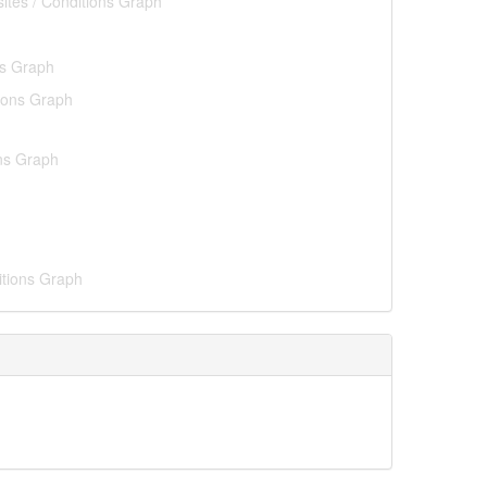
sites / Conditions Graph
ns Graph
tions Graph
ons Graph
itions Graph