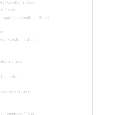
tes / Conditions Graph
ons Graph
erequisites / Conditions Graph
ph
ites / Conditions Graph
nditions Graph
ditions Graph
s / Conditions Graph
es / Conditions Graph