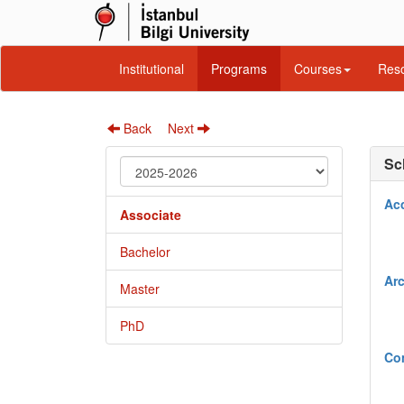
Institutional
Programs
Courses
Reso
Back
Next
Sc
Ac
Associate
Bachelor
Arc
Master
PhD
Co