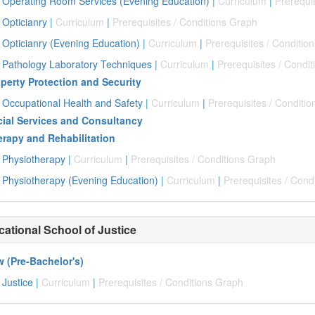
Operating Room Services (Evening Education)
|
Curriculum
|
Prerequi
Opticianry
|
Curriculum
|
Prerequisites / Conditions Graph
Opticianry (Evening Education)
|
Curriculum
|
Prerequisites / Conditio
Pathology Laboratory Techniques
|
Curriculum
|
Prerequisites / Condi
perty Protection and Security
Occupational Health and Safety
|
Curriculum
|
Prerequisites / Conditi
ial Services and Consultancy
rapy and Rehabilitation
Physiotherapy
|
Curriculum
|
Prerequisites / Conditions Graph
Physiotherapy (Evening Education)
|
Curriculum
|
Prerequisites / Cond
cational School of Justice
 (Pre-Bachelor's)
Justice
|
Curriculum
|
Prerequisites / Conditions Graph