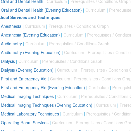
Oral and Dental Health
|
Curriculum
|
Prerequisites / Conditions Graph
Oral and Dental Health (Evening Education)
|
Curriculum
|
Prerequisit
ical Services and Techniques
Anesthesia
|
Curriculum
|
Prerequisites / Conditions Graph
Anesthesia (Evening Education)
|
Curriculum
|
Prerequisites / Conditi
Audiometry
|
Curriculum
|
Prerequisites / Conditions Graph
Audiometry (Evening Education)
|
Curriculum
|
Prerequisites / Conditi
Dialysis
|
Curriculum
|
Prerequisites / Conditions Graph
Dialysis (Evening Education)
|
Curriculum
|
Prerequisites / Conditions
First and Emergency Aid
|
Curriculum
|
Prerequisites / Conditions Gra
First and Emergency Aid (Evening Education)
|
Curriculum
|
Prerequisi
Medical Imaging Techniques
|
Curriculum
|
Prerequisites / Conditions
Medical Imaging Techniques (Evening Education)
|
Curriculum
|
Prereq
Medical Laboratory Techniques
|
Curriculum
|
Prerequisites / Conditi
Operating Room Services
|
Curriculum
|
Prerequisites / Conditions Gr