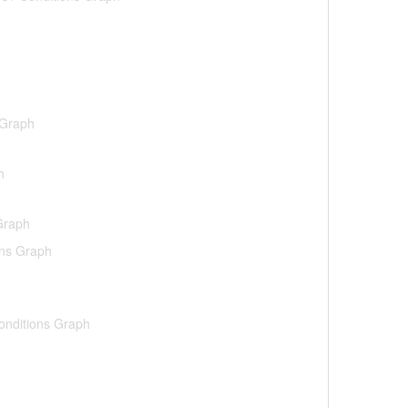
 Graph
h
 Graph
ons Graph
Conditions Graph