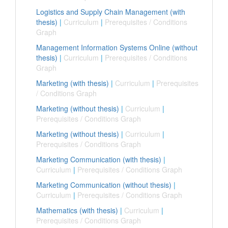
Logistics and Supply Chain Management (with
thesis)
|
Curriculum
|
Prerequisites / Conditions
Graph
Management Information Systems Online (without
thesis)
|
Curriculum
|
Prerequisites / Conditions
Graph
Marketing (with thesis)
|
Curriculum
|
Prerequisites
/ Conditions Graph
Marketing (without thesis)
|
Curriculum
|
Prerequisites / Conditions Graph
Marketing (without thesis)
|
Curriculum
|
Prerequisites / Conditions Graph
Marketing Communication (with thesis)
|
Curriculum
|
Prerequisites / Conditions Graph
Marketing Communication (without thesis)
|
Curriculum
|
Prerequisites / Conditions Graph
Mathematics (with thesis)
|
Curriculum
|
Prerequisites / Conditions Graph