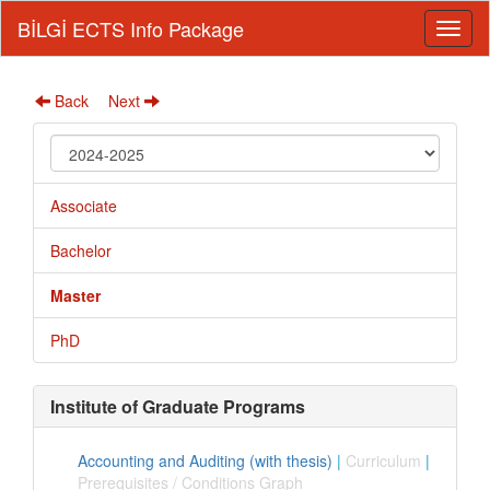
BİLGİ ECTS Info Package
Back
Next
Associate
Bachelor
Master
PhD
Institute of Graduate Programs
Accounting and Auditing (with thesis)
|
Curriculum
|
Prerequisites / Conditions Graph