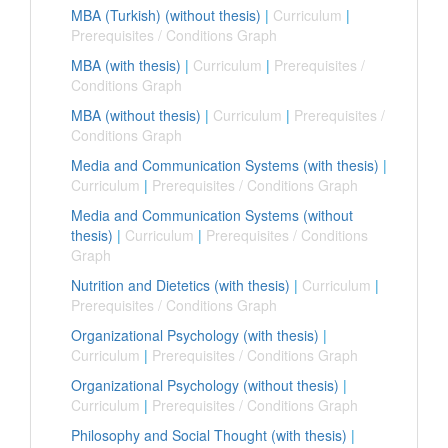
MBA (Turkish) (without thesis)
|
Curriculum
|
Prerequisites / Conditions Graph
MBA (with thesis)
|
Curriculum
|
Prerequisites /
Conditions Graph
MBA (without thesis)
|
Curriculum
|
Prerequisites /
Conditions Graph
Media and Communication Systems (with thesis)
|
Curriculum
|
Prerequisites / Conditions Graph
Media and Communication Systems (without
thesis)
|
Curriculum
|
Prerequisites / Conditions
Graph
Nutrition and Dietetics (with thesis)
|
Curriculum
|
Prerequisites / Conditions Graph
Organizational Psychology (with thesis)
|
Curriculum
|
Prerequisites / Conditions Graph
Organizational Psychology (without thesis)
|
Curriculum
|
Prerequisites / Conditions Graph
Philosophy and Social Thought (with thesis)
|