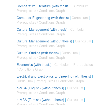
Comparative Literature (with thesis)
|
Curriculum
|
Prerequisites / Conditions Graph
Computer Engineering (with thesis)
|
Curriculum
|
Prerequisites / Conditions Graph
Cultural Management (with thesis)
|
Curriculum
|
Prerequisites / Conditions Graph
Cultural Management (without thesis)
|
Curriculum
|
Prerequisites / Conditions Graph
Cultural Studies (with thesis)
|
Curriculum
|
Prerequisites / Conditions Graph
Economics (with thesis)
|
Curriculum
|
Prerequisites
/ Conditions Graph
Electrical and Electronics Engineering (with thesis)
|
Curriculum
|
Prerequisites / Conditions Graph
e-MBA (English) (without thesis)
|
Curriculum
|
Prerequisites / Conditions Graph
e-MBA (Turkish) (without thesis)
|
Curriculum
|
Prerequisites / Conditions Graph