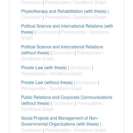
Curriculum
|
Prerequisites / Conditions Graph
Physiotherapy and Rehabilitation (with thesis)
|
Curriculum
|
Prerequisites / Conditions Graph
Political Science and International Relations (with
thesis)
|
Curriculum
|
Prerequisites / Conditions
Graph
Political Science and International Relations
(without thesis)
|
Curriculum
|
Prerequisites /
Conditions Graph
Private Law (with thesis)
|
Curriculum
|
Prerequisites / Conditions Graph
Private Law (without thesis)
|
Curriculum
|
Prerequisites / Conditions Graph
Public Relations and Corporate Communications
(without thesis)
|
Curriculum
|
Prerequisites /
Conditions Graph
Social Projects and Management of Non-
Governmental Organizations (with thesis)
|
Curriculum
|
Prerequisites / Conditions Graph