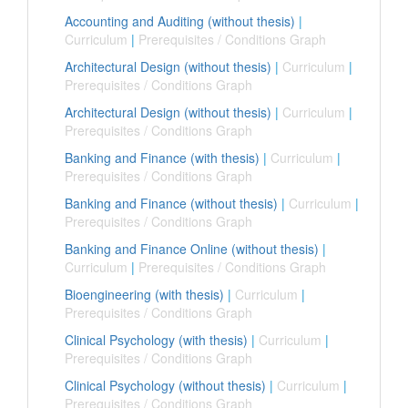
Accounting and Auditing (without thesis)
|
Curriculum
|
Prerequisites / Conditions Graph
Architectural Design (without thesis)
|
Curriculum
|
Prerequisites / Conditions Graph
Architectural Design (without thesis)
|
Curriculum
|
Prerequisites / Conditions Graph
Banking and Finance (with thesis)
|
Curriculum
|
Prerequisites / Conditions Graph
Banking and Finance (without thesis)
|
Curriculum
|
Prerequisites / Conditions Graph
Banking and Finance Online (without thesis)
|
Curriculum
|
Prerequisites / Conditions Graph
Bioengineering (with thesis)
|
Curriculum
|
Prerequisites / Conditions Graph
Clinical Psychology (with thesis)
|
Curriculum
|
Prerequisites / Conditions Graph
Clinical Psychology (without thesis)
|
Curriculum
|
Prerequisites / Conditions Graph