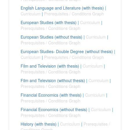
English Language and Literature (with thesis)
|
Curriculum
|
Prerequisites / Conditions Graph
European Studies (with thesis)
|
Curriculum
|
Prerequisites / Conditions Graph
European Studies (without thesis)
|
Curriculum
|
Prerequisites / Conditions Graph
European Studies- Double Degree (without thesis)
|
Curriculum
|
Prerequisites / Conditions Graph
Film and Television (with thesis)
|
Curriculum
|
Prerequisites / Conditions Graph
Film and Television (without thesis)
|
Curriculum
|
Prerequisites / Conditions Graph
Financial Economics (with thesis)
|
Curriculum
|
Prerequisites / Conditions Graph
Financial Economics (without thesis)
|
Curriculum
|
Prerequisites / Conditions Graph
History (with thesis)
|
Curriculum
|
Prerequisites /
Conditions Graph