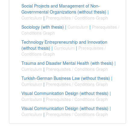
Social Projects and Management of Non-
Governmental Organizations (without thesis)
|
Curriculum
|
Prerequisites / Conditions Graph
Sociology (with thesis)
|
Curriculum
|
Prerequisites /
Conditions Graph
Technology Entrepreneurship and Innovation
(without thesis)
|
Curriculum
|
Prerequisites /
Conditions Graph
Trauma and Disaster Mental Health (with thesis)
|
Curriculum
|
Prerequisites / Conditions Graph
Turkish-German Business Law (without thesis)
|
Curriculum
|
Prerequisites / Conditions Graph
Visual Communication Design (without thesis)
|
Curriculum
|
Prerequisites / Conditions Graph
Visual Communication Design (without thesis)
|
Curriculum
|
Prerequisites / Conditions Graph