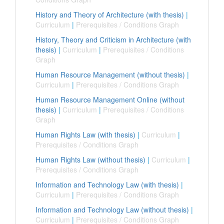
History and Theory of Architecture (with thesis)
|
Curriculum
|
Prerequisites / Conditions Graph
History, Theory and Criticism in Architecture (with
thesis)
|
Curriculum
|
Prerequisites / Conditions
Graph
Human Resource Management (without thesis)
|
Curriculum
|
Prerequisites / Conditions Graph
Human Resource Management Online (without
thesis)
|
Curriculum
|
Prerequisites / Conditions
Graph
Human Rights Law (with thesis)
|
Curriculum
|
Prerequisites / Conditions Graph
Human Rights Law (without thesis)
|
Curriculum
|
Prerequisites / Conditions Graph
Information and Technology Law (with thesis)
|
Curriculum
|
Prerequisites / Conditions Graph
Information and Technology Law (without thesis)
|
Curriculum
|
Prerequisites / Conditions Graph