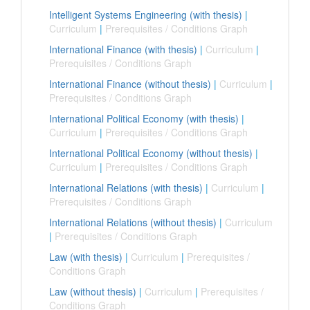
Intelligent Systems Engineering (with thesis)
|
Curriculum
|
Prerequisites / Conditions Graph
International Finance (with thesis)
|
Curriculum
|
Prerequisites / Conditions Graph
International Finance (without thesis)
|
Curriculum
|
Prerequisites / Conditions Graph
International Political Economy (with thesis)
|
Curriculum
|
Prerequisites / Conditions Graph
International Political Economy (without thesis)
|
Curriculum
|
Prerequisites / Conditions Graph
International Relations (with thesis)
|
Curriculum
|
Prerequisites / Conditions Graph
International Relations (without thesis)
|
Curriculum
|
Prerequisites / Conditions Graph
Law (with thesis)
|
Curriculum
|
Prerequisites /
Conditions Graph
Law (without thesis)
|
Curriculum
|
Prerequisites /
Conditions Graph