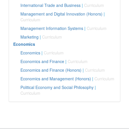
International Trade and Business
|
Curriculum
Management and Digital Innovation (Honors)
|
Curriculum
Management Information Systems
|
Curriculum
Marketing
|
Curriculum
Economics
Economics
|
Curriculum
Economics and Finance
|
Curriculum
Economics and Finance (Honors)
|
Curriculum
Economics and Management (Honors)
|
Curriculum
Political Economy and Social Philosophy
|
Curriculum