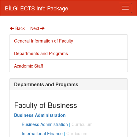
BİLGİ ECTS Info Package
Back
Next
General Information of Faculty
Departments and Programs
Academic Staff
Departments and Programs
Faculty of Business
Business Administration
Business Administration
|
Curriculum
International Finance
|
Curriculum