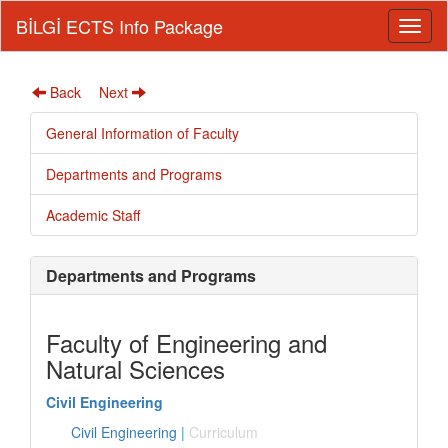
BİLGİ ECTS Info Package
Back
Next
General Information of Faculty
Departments and Programs
Academic Staff
Departments and Programs
Faculty of Engineering and
Natural Sciences
Civil Engineering
Civil Engineering
|
Curriculum