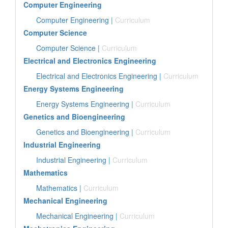
Computer Engineering
Computer Engineering
|
Curriculum
Computer Science
Computer Science
|
Curriculum
Electrical and Electronics Engineering
Electrical and Electronics Engineering
|
Curriculum
Energy Systems Engineering
Energy Systems Engineering
|
Curriculum
Genetics and Bioengineering
Genetics and Bioengineering
|
Curriculum
Industrial Engineering
Industrial Engineering
|
Curriculum
Mathematics
Mathematics
|
Curriculum
Mechanical Engineering
Mechanical Engineering
|
Curriculum