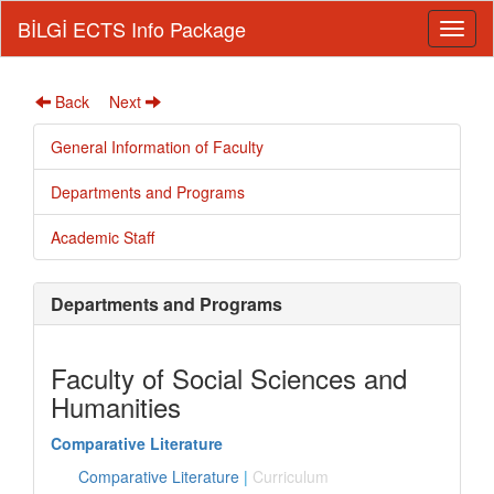
BİLGİ ECTS Info Package
Back
Next
General Information of Faculty
Departments and Programs
Academic Staff
Departments and Programs
Faculty of Social Sciences and
Humanities
Comparative Literature
Comparative Literature
|
Curriculum