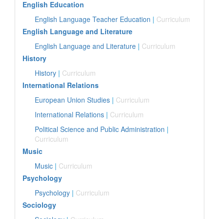
English Education
English Language Teacher Education
|
Curriculum
English Language and Literature
English Language and Literature
|
Curriculum
History
History
|
Curriculum
International Relations
European Union Studies
|
Curriculum
International Relations
|
Curriculum
Political Science and Public Administration
|
Curriculum
Music
Music
|
Curriculum
Psychology
Psychology
|
Curriculum
Sociology