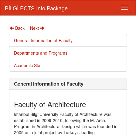
BİLGİ ECTS Info Package
Back
Next
General Information of Faculty
Departments and Programs
Academic Staff
General Information of Faculty
Faculty of Architecture
İstanbul Bilgi University Faculty of Architecture was
established in 2009-2010, following the M. Arch.
Program in Architectural Design which was founded in
2005 as a joint project by Turkey’s leading