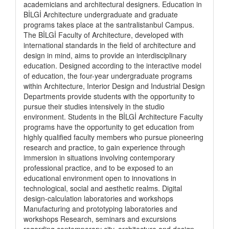
academicians and architectural designers. Education in
BİLGİ Architecture undergraduate and graduate
programs takes place at the santralistanbul Campus.
The BİLGİ Faculty of Architecture, developed with
international standards in the field of architecture and
design in mind, aims to provide an interdisciplinary
education. Designed according to the interactive model
of education, the four-year undergraduate programs
within Architecture, Interior Design and Industrial Design
Departments provide students with the opportunity to
pursue their studies intensively in the studio
environment. Students in the BİLGİ Architecture Faculty
programs have the opportunity to get education from
highly qualified faculty members who pursue pioneering
research and practice, to gain experience through
immersion in situations involving contemporary
professional practice, and to be exposed to an
educational environment open to innovations in
technological, social and aesthetic realms. Digital
design-calculation laboratories and workshops
Manufacturing and prototyping laboratories and
workshops Research, seminars and excursions