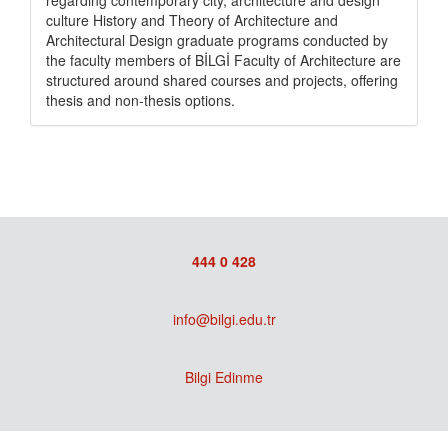
regarding contemporary city, architecture and design
culture History and Theory of Architecture and
Architectural Design graduate programs conducted by
the faculty members of BİLGİ Faculty of Architecture are
structured around shared courses and projects, offering
thesis and non-thesis options.
444 0 428
info@bilgi.edu.tr
Bilgi Edinme