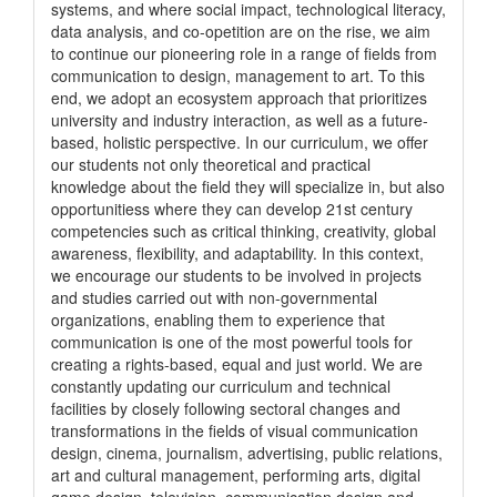
systems, and where social impact, technological literacy,
data analysis, and co-opetition are on the rise, we aim
to continue our pioneering role in a range of fields from
communication to design, management to art. To this
end, we adopt an ecosystem approach that prioritizes
university and industry interaction, as well as a future-
based, holistic perspective. In our curriculum, we offer
our students not only theoretical and practical
knowledge about the field they will specialize in, but also
opportunitiess where they can develop 21st century
competencies such as critical thinking, creativity, global
awareness, flexibility, and adaptability. In this context,
we encourage our students to be involved in projects
and studies carried out with non-governmental
organizations, enabling them to experience that
communication is one of the most powerful tools for
creating a rights-based, equal and just world. We are
constantly updating our curriculum and technical
facilities by closely following sectoral changes and
transformations in the fields of visual communication
design, cinema, journalism, advertising, public relations,
art and cultural management, performing arts, digital