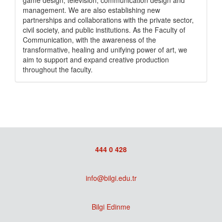
game design, television, communication design and
management. We are also establishing new
partnerships and collaborations with the private sector,
civil society, and public institutions. As the Faculty of
Communication, with the awareness of the
transformative, healing and unifying power of art, we
aim to support and expand creative production
throughout the faculty.
444 0 428
info@bilgi.edu.tr
Bilgi Edinme