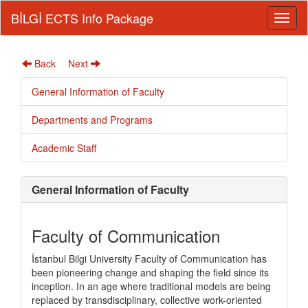
BİLGİ ECTS Info Package
Back
Next
General Information of Faculty
Departments and Programs
Academic Staff
General Information of Faculty
Faculty of Communication
İstanbul Bilgi University Faculty of Communication has
been pioneering change and shaping the field since its
inception. In an age where traditional models are being
replaced by transdisciplinary, collective work-oriented