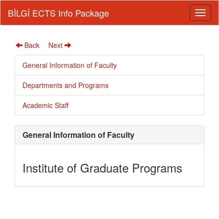
BİLGİ ECTS Info Package
Back
Next
General Information of Faculty
Departments and Programs
Academic Staff
General Information of Faculty
Institute of Graduate Programs