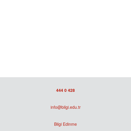
444 0 428
info@bilgi.edu.tr
Bilgi Edinme