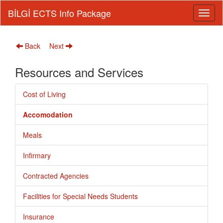
BİLGİ ECTS Info Package
Back
Next
Resources and Services
Cost of Living
Accomodation
Meals
Infirmary
Contracted Agencies
Facilities for Special Needs Students
Insurance