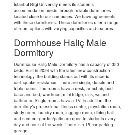
İstanbul Bilgi University meets its students'
accommodation needs through reliable dormitories
located close to our campuses. We have agreements
with these dormitories. These dormitories offer a range
of room options with varying capacities and features.
Dormhouse Haliç Male
Dormitory
Dormhouse Haliç Male Dormitory has a capacity of 350
beds. Built in 2024 with the latest new construction
technology, the building stands out with its superior
earthquake resistance. There are single, double and
triple rooms. The rooms have a desk, armchair, bed
base and bed, wardrobe, mini fridge, sink, wc and
bathroom. Single rooms have a TV. In addition, the
dormitory's professional fitness center, playstation room,
study room, laundry room, luggage room, dining hall
and summer garden/patio are open to students every
day and hour of the week. There is a 15-car parking
garage.