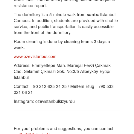
resistance report.
The dormitory is a 5-minute walk from
santral
istanbul
Campus. In addition, students are provided with shuttle
service, and public transportation is easily accessible
from the front of the dormitory.
Room cleaning is done by cleaning teams 3 days a
week.
www.ozevistanbul.com
Address: Emniyettepe Mah. Mareşal Fevzi Çakmak
Cad. Selamet Çıkmazı Sok. No:3/5 Alibeyköy-Eyüp/
İstanbul
Contact: +90 212 625 24 25 / Meltem Etuğ - +90 533
021 06 21
Instagram: ozevistanbulkizyurdu
For your problems and suggestions, you can contact