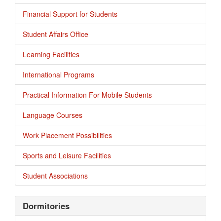
Financial Support for Students
Student Affairs Office
Learning Facilities
International Programs
Practical Information For Mobile Students
Language Courses
Work Placement Possibilities
Sports and Leisure Facilities
Student Associations
Dormitories