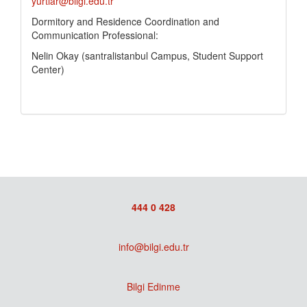
yurtlar@bilgi.edu.tr
Dormitory and Residence Coordination and
Communication Professional:
Nelin Okay (santralistanbul Campus, Student Support
Center)
444 0 428
info@bilgi.edu.tr
Bilgi Edinme