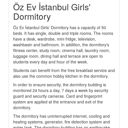
Öz Ev İstanbul Girls'
Dormitory
Öz Ev İstanbul Girls' Dormitory has a capacity of 50
beds. It has single, double and triple rooms. The rooms
have a desk, wardrobe, mini fridge, television,
washbasin and bathroom. In addition, the dormitory's
fitness center, study room, cinema hall, laundry room,
luggage room, dining hall and terrace are open to
students every day and hour of the week.
Students can benefit from the free breakfast service and
also use the common hobby kitchen in the dormitory.
In order to ensure security, the dormitory building is
monitored 24 hours a day, 7 days a week by security
guard and security cameras. Card and fingerprint
system are applied at the entrance and exit of the
dormitory.
The dormitory has uninterrupted internet, cooling and
heating systems, generator, fire detection system and
water tank. The dormitory building has an earthquake