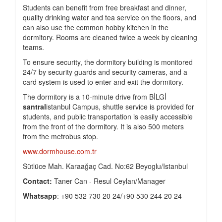
Students can benefit from free breakfast and dinner,
quality drinking water and tea service on the floors, and
can also use the common hobby kitchen in the
dormitory. Rooms are cleaned twice a week by cleaning
teams.
To ensure security, the dormitory building is monitored
24/7 by security guards and security cameras, and a
card system is used to enter and exit the dormitory.
The dormitory is a 10-minute drive from BİLGİ
santral
istanbul Campus, shuttle service is provided for
students, and public transportation is easily accessible
from the front of the dormitory. It is also 500 meters
from the metrobus stop.
www.dormhouse.com.tr
Sütlüce Mah. Karaağaç Cad. No:62 Beyoglu/Istanbul
Contact:
Taner Can - Resul Ceylan/Manager
Whatsapp
: +90 532 730 20 24/+90 530 244 20 24