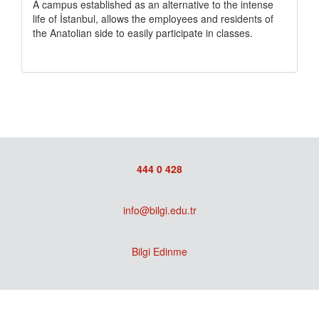
A campus established as an alternative to the intense
life of İstanbul, allows the employees and residents of
the Anatolian side to easily participate in classes.
444 0 428
info@bilgi.edu.tr
Bilgi Edinme