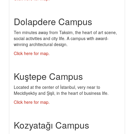
Dolapdere Campus
Ten minutes away from Taksim, the heart of art scene,
social activities and city life. A campus with award-
winning architectural design.
Click here for map.
Kuştepe Campus
Located at the center of İstanbul, very near to
Mecidiyeköy and Şişli, in the heart of business life.
Click here for map.
Kozyatağı Campus