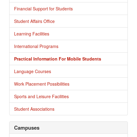
Financial Support for Students
Student Affairs Office
Learning Facilities
International Programs
Practical Information For Mobile Students
Language Courses
Work Placement Possibilities
Sports and Leisure Facilities
Student Associations
Campuses