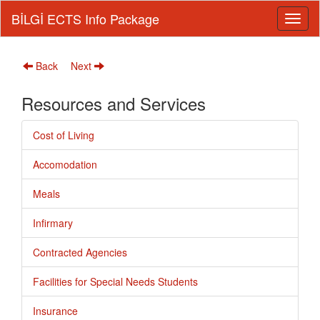
BİLGİ ECTS Info Package
Back
Next
Resources and Services
Cost of Living
Accomodation
Meals
Infirmary
Contracted Agencies
Facilities for Special Needs Students
Insurance