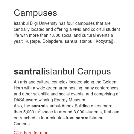
Campuses
İstanbul Bilgi University has four campuses that are
centrally located and offering a vivid and colorful student
life with more than 1,000 social and cultural events a
year: Kuştepe, Dolapdere,
santral
istanbul, Kozyatağı.
santral
istanbul Campus
An arts and cultural complex located along the Golden
Horn with a wide green area hosting many conferences
and other scientific and social events; and comprising of
DASA award winning Energy Museum.
Also, the
santral
istanbul-Annex Building offers more
2
than 5,000 m
space to around 3,000 students, that can
be reached in four minutes from
santral
istanbul
Campus.
Click here for map.