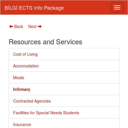
BİLGİ ECTS Info Package
Back
Next
Resources and Services
Cost of Living
Accomodation
Meals
Infirmary
Contracted Agencies
Facilities for Special Needs Students
Insurance