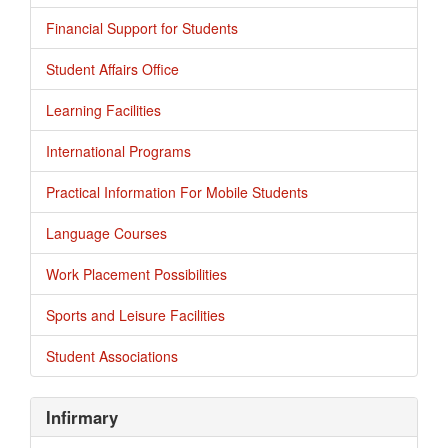
Financial Support for Students
Student Affairs Office
Learning Facilities
International Programs
Practical Information For Mobile Students
Language Courses
Work Placement Possibilities
Sports and Leisure Facilities
Student Associations
Infirmary