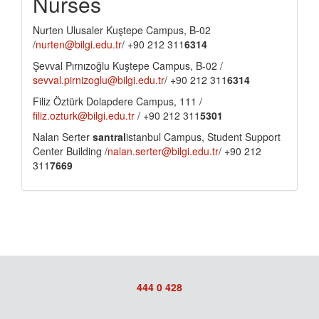
Nurses
Nurten Ulusaler Kuştepe Campus, B-02
/
nurten@bilgi.edu.tr
/ +90 212 311
6314
Şevval Pırnızoğlu Kuştepe Campus, B-02 /
sevval.pirnizoglu@bilgi.edu.tr
/ +90 212 311
6314
Filiz Öztürk Dolapdere Campus, 111 /
filiz.ozturk@bilgi.edu.tr
/ +90 212 311
5301
Nalan Serter
santral
istanbul Campus, Student Support
Center Building /
nalan.serter@bilgi.edu.tr
/ +90 212
311
7669
444 0 428