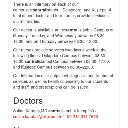
There is an infirmary on each of our
campuses:
santral
istanbul, Dolapdere, and Kuştepe. A
total of one doctor and four nurses provide services in
our infirmaries.
Our doctor is available at the
santral
istanbul Campus on
Monday, Tuesday, and Wednesday between 08:30–
16:30, and on Thursday between 08:30–12:30.
Our nurses provide services five days a week at the
following times: Dolapdere Campus between 08:30–
16:30;
santral
istanbul Campus between 08:30–17:00;
and Kuştepe Campus between 08:30–22:00.
Our infirmaries offer outpatient diagnosis and treatment
services as well as health counseling to our students
and staff, and prescriptions can be issued.
Doctors
Sultan Karataş,MD
santral
istanbul Kampüsü /
sultan.karatas@bilgi.edu.tr
/
+90 212 311 7670